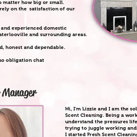
o matter how big or small.
ely on the satisfaction of our
l and experienced domestic
aterlooville and surrounding areas.
ed, honest and dependable.
o obligation chat
r Manager
Hi, I'm Lizzie and I am the so
Scent Cleaning. Being a work
understand the pressures lif
trying to juggle working and
I started Fresh Scent Cleani