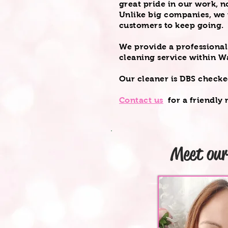
great pride in our work, n
Unlike big companies, we r
customers to keep going.
We provide a professiona
cleaning service within W
Our cleaner is DBS check
Contact us
for a
friendly
n
Meet ou