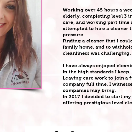
Working over 45 hours a wee
elderly, completing level 3 i
care, and working part time a
attempted to hire a cleaner
pressure.
Finding a cleaner that I cou
family home, and to withhold
cleanliness
was challenging
I have always enjoyed cleani
in the high standards I keep.
Leaving care work to join a 
company full time, I witnesse
companies may bring.
In 2017 I decided to start m
offering prestigious level cl