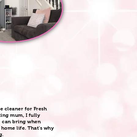
le cleaner for Fresh
ing mum, I fully
e can bring when
 home life. That's why
ng.