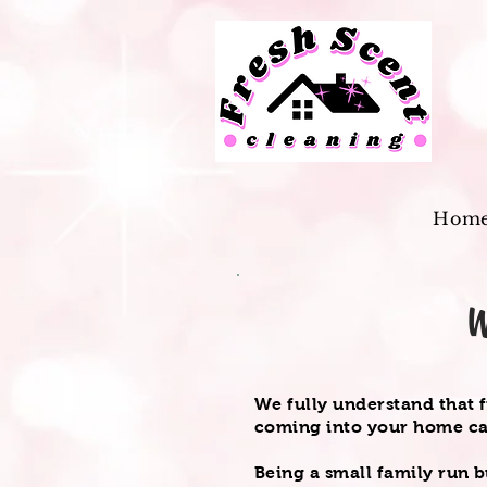
Hom
W
We fully understand that 
coming into your home c
Being a small family run b