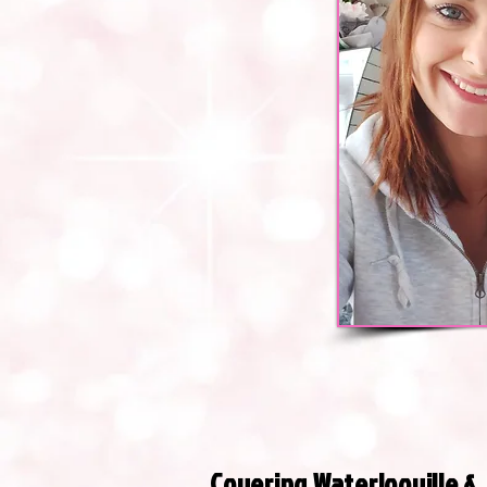
Covering Waterlooville &