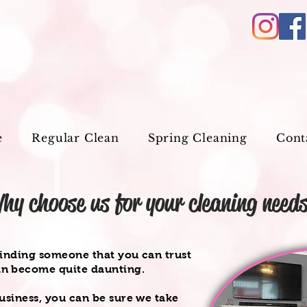
e
Regular Clean
Spring Cleaning
Cont
hy choose us for your cleaning need
finding someone that you can trust
an become quite daunting.
usiness, you can be sure we take