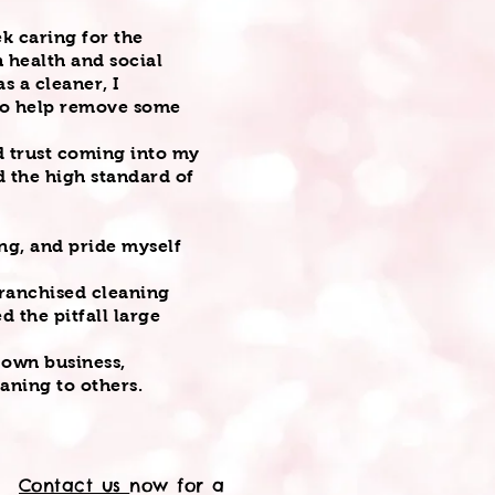
k caring for the
n health and social
s a cleaner, I
 to help remove some
ld trust coming into my
 the high standard of
.
ng, and pride myself
franchised cleaning
d the pitfall large
y own business,
eaning to others.
Contact us
now for a