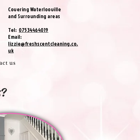
Covering Waterlooville
and Surrounding areas
Tel:
07534464019
Email:
lizzie@freshscentcleaning.co.
uk
act us
s?